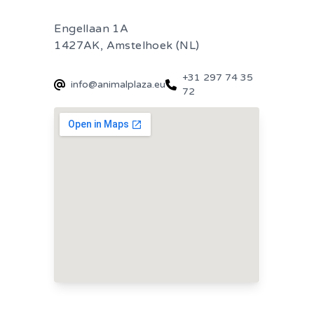
Engellaan 1A
1427AK, Amstelhoek (NL)
+31 297 74 35
info@animalplaza.eu
72