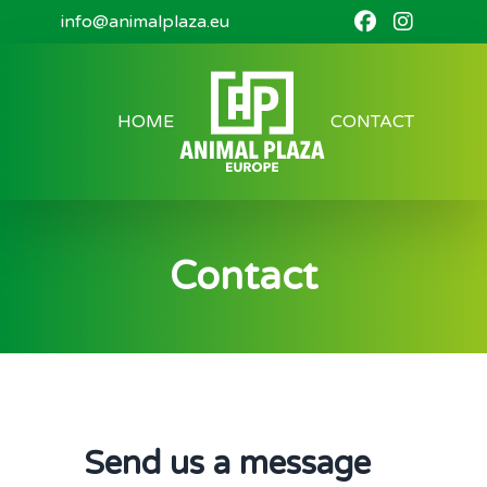
info@animalplaza.eu
HOME
CONTACT
Contact
Send us a message