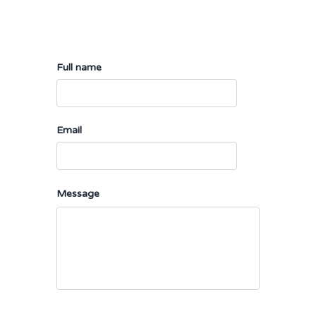
Full name
Email
Message